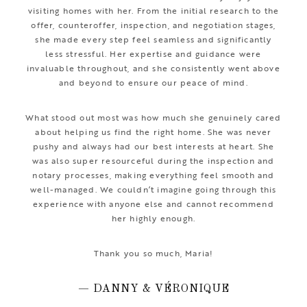
visiting homes with her. From the initial research to the
offer, counteroffer, inspection, and negotiation stages,
she made every step feel seamless and significantly
less stressful. Her expertise and guidance were
invaluable throughout, and she consistently went above
and beyond to ensure our peace of mind.
What stood out most was how much she genuinely cared
about helping us find the right home. She was never
pushy and always had our best interests at heart. She
was also super resourceful during the inspection and
notary processes, making everything feel smooth and
well-managed. We couldn’t imagine going through this
experience with anyone else and cannot recommend
her highly enough.
Thank you so much, Maria!
— DANNY & VÉRONIQUE