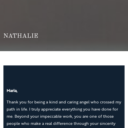
NATHALIE
Maria,
Thank you for being a kind and caring angel who crossed my
path in life. I truly appreciate everything you have done for
me. Beyond your impeccable work, you are one of those
people who make a real difference through your sincerity