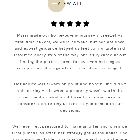
VIEW ALL
Maria made our home-buying journey a breeze! As
first-time buyers, we were nervous, but her patience
and expert guidance helped us feel comfortable and
informed every step of the way. She truly cared about
finding the perfect home for us, even helping us
readjust our strategy when circumstances changed.
Her advice was always on point and honest, she didn’t
hide during visits when a property wasn’t worth the
investment or what would need work and serious
consideration, letting us feel fully informed in our
decisions.
We never felt pressured to make an offer and when we
finally made an offer, her strategy got us the house. She
was always available to answer our questions and made