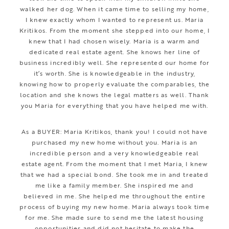
walked her dog. When it came time to selling my home,
I knew exactly whom I wanted to represent us. Maria
Kritikos. From the moment she stepped into our home, I
knew that I had chosen wisely. Maria is a warm and
dedicated real estate agent. She knows her line of
business incredibly well. She represented our home for
it’s worth. She is knowledgeable in the industry,
knowing how to properly evaluate the comparables, the
location and she knows the legal matters as well. Thank
you Maria for everything that you have helped me with.
As a BUYER: Maria Kritikos, thank you! I could not have
purchased my new home without you. Maria is an
incredible person and a very knowledgeable real
estate agent. From the moment that I met Maria, I knew
that we had a special bond. She took me in and treated
me like a family member. She inspired me and
believed in me. She helped me throughout the entire
process of buying my new home. Maria always took time
for me. She made sure to send me the latest housing
opportunities and did not hesitate to make the