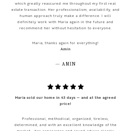
which greatly reassured me throughout my first real
estate transaction. Her professionalism, availability, and
human approach truly make a difference. I will
definitely work with Maria again in the future and
recommend her without hesitation to everyone.
Maria, thanks again for everything!
Amin
— AMIN
Maria sold our home in 43 days — and at the agreed
price!
Professional, methodical, organized, tireless,
determined, and with an excellent knowledge of the
market… her experience and sound advice clearly