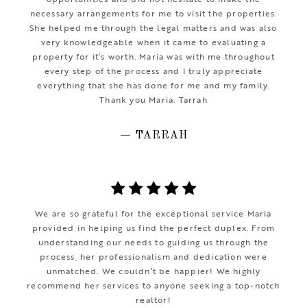
necessary arrangements for me to visit the properties.
She helped me through the legal matters and was also
very knowledgeable when it came to evaluating a
property for it’s worth. Maria was with me throughout
every step of the process and I truly appreciate
everything that she has done for me and my family.
Thank you Maria. Tarrah
— TARRAH
We are so grateful for the exceptional service Maria
provided in helping us find the perfect duplex. From
understanding our needs to guiding us through the
process, her professionalism and dedication were
unmatched. We couldn’t be happier! We highly
recommend her services to anyone seeking a top-notch
realtor!