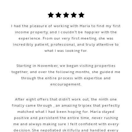
I had the pleasure of working with Maria to find my first
income property, and I couldn’t be happier with the
experience. From our very first meeting, she was
incredibly patient, professional, and truly attentive to
what I was looking for.
Starting in November, we began visiting properties
together, and over the following months, she guided me
through the entire process with expertise and
encouragement.
After eight offers that didn’t work out, the ninth one
finally came through , an amazing triplex that perfectly
matched what I had been hoping for. Maria stayed
positive and persistent the entire time, never rushing
me and always making sure I felt confident with every
decision. She negotiated skillfully and handled every