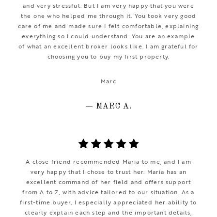
and very stressful. But I am very happy that you were
the one who helped me through it. You took very good
care of me and made sure I felt comfortable, explaining
everything so I could understand. You are an example
of what an excellent broker looks like. I am grateful for
choosing you to buy my first property.
Marc
— MARC A.
A close friend recommended Maria to me, and I am
very happy that I chose to trust her. Maria has an
excellent command of her field and offers support
from A to Z, with advice tailored to our situation. As a
first-time buyer, I especially appreciated her ability to
clearly explain each step and the important details,