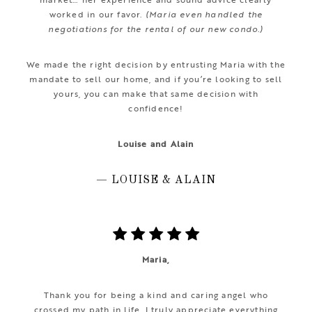
worked in our favor.
(Maria even handled the
negotiations for the rental of our new condo.)
We made the right decision by entrusting Maria with the
mandate to sell our home, and if you’re looking to sell
yours, you can make that same decision with
confidence!
Louise and Alain
— LOUISE & ALAIN
Maria,
Thank you for being a kind and caring angel who
crossed my path in life. I truly appreciate everything