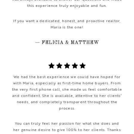
this experience truly enjoyable and fun.
If you want a dedicated, honest, and proactive realtor,
Maria is the one!
— FELICIA & MATTHEW
We had the best experience we could have hoped for
with Maria, especially as first-time home buyers. From
the very first phone call, she made us feel comfortable
and confident. She is available, attentive to her clients’
needs, and completely transparent throughout the
process.
You can truly feel her passion for what she does and
her genuine desire to give 100% to her clients. Thanks