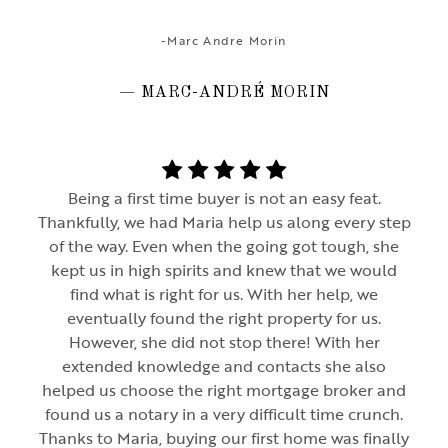
-Marc Andre Morin
— MARC-ANDRÉ MORIN
Being a first time buyer is not an easy feat.
Thankfully, we had Maria help us along every step
of the way. Even when the going got tough, she
kept us in high spirits and knew that we would
find what is right for us. With her help, we
eventually found the right property for us.
However, she did not stop there! With her
extended knowledge and contacts she also
helped us choose the right mortgage broker and
found us a notary in a very difficult time crunch.
Thanks to Maria, buying our first home was finally