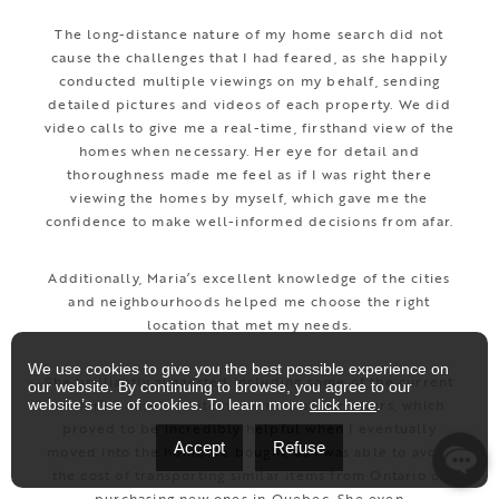
The long-distance nature of my home search did not
cause the challenges that I had feared, as she happily
conducted multiple viewings on my behalf, sending
detailed pictures and videos of each property. We did
video calls to give me a real-time, firsthand view of the
homes when necessary. Her eye for detail and
thoroughness made me feel as if I was right there
viewing the homes by myself, which gave me the
confidence to make well-informed decisions from afar.
Additionally, Maria’s excellent knowledge of the cities
and neighbourhoods helped me choose the right
location that met my needs.
We use cookies to give you the best possible experience on
She brilliantly suggested including some of the current
our website. By continuing to browse, you agree to our
owner’s household items in most of our offers, which
website’s use of cookies. To learn more
click here
.
proved to be incredibly helpful when I eventually
Accept
Refuse
moved into the home we bought, as I was able to avoid
the cost of transporting similar items from Ontario or
purchasing new ones in Quebec. She even