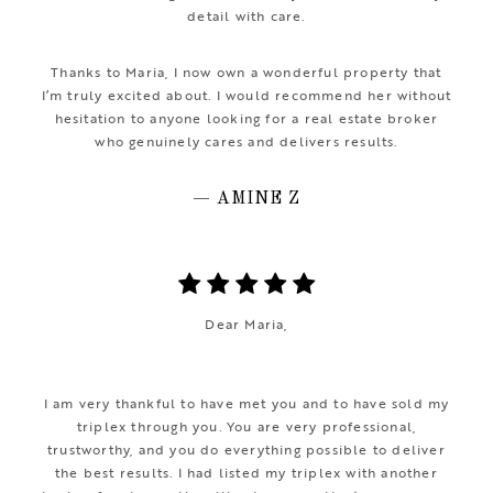
detail with care.
Thanks to Maria, I now own a wonderful property that
I’m truly excited about. I would recommend her without
hesitation to anyone looking for a real estate broker
who genuinely cares and delivers results.
— AMINE Z
Dear Maria,
I am very thankful to have met you and to have sold my
triplex through you. You are very professional,
trustworthy, and you do everything possible to deliver
the best results. I had listed my triplex with another