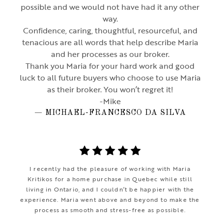
possible and we would not have had it any other
way.
Confidence, caring, thoughtful, resourceful, and
tenacious are all words that help describe Maria
and her processes as our broker.
Thank you Maria for your hard work and good
luck to all future buyers who choose to use Maria
as their broker. You won’t regret it!
-Mike
— MICHAEL-FRANCESCO DA SILVA
I recently had the pleasure of working with Maria
Kritikos for a home purchase in Quebec while still
living in Ontario, and I couldn’t be happier with the
experience. Maria went above and beyond to make the
process as smooth and stress-free as possible.