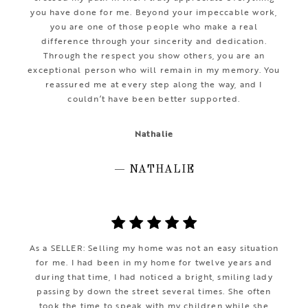
you have done for me. Beyond your impeccable work,
you are one of those people who make a real
difference through your sincerity and dedication.
Through the respect you show others, you are an
exceptional person who will remain in my memory. You
reassured me at every step along the way, and I
couldn’t have been better supported.
Nathalie
— NATHALIE
As a SELLER: Selling my home was not an easy situation
for me. I had been in my home for twelve years and
during that time, I had noticed a bright, smiling lady
passing by down the street several times. She often
took the time to speak with my children while she