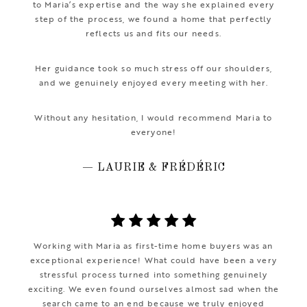
to Maria’s expertise and the way she explained every
step of the process, we found a home that perfectly
reflects us and fits our needs.
Her guidance took so much stress off our shoulders,
and we genuinely enjoyed every meeting with her.
Without any hesitation, I would recommend Maria to
everyone!
— LAURIE & FRÉDÉRIC
Working with Maria as first-time home buyers was an
exceptional experience! What could have been a very
stressful process turned into something genuinely
exciting. We even found ourselves almost sad when the
search came to an end because we truly enjoyed