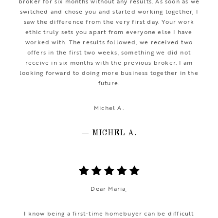
broker for six months without any results. As soon as we
switched and chose you and started working together, I
saw the difference from the very first day. Your work
ethic truly sets you apart from everyone else I have
worked with. The results followed, we received two
offers in the first two weeks, something we did not
receive in six months with the previous broker. I am
looking forward to doing more business together in the
future.
Michel A.
— MICHEL A.
Dear Maria,
I know being a first-time homebuyer can be difficult