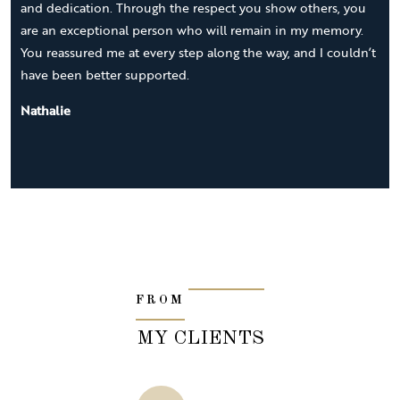
and dedication. Through the respect you show others, you
are an exceptional person who will remain in my memory.
You reassured me at every step along the way, and I couldn’t
have been better supported.
Nathalie
FROM
MY CLIENTS