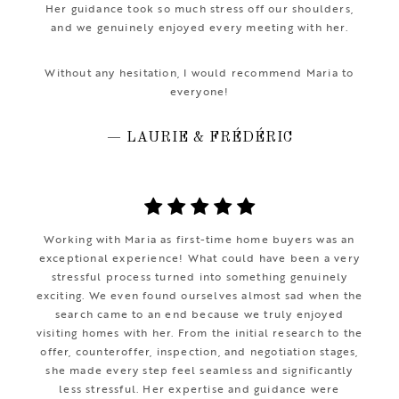
Her guidance took so much stress off our shoulders,
and we genuinely enjoyed every meeting with her.
Without any hesitation, I would recommend Maria to
everyone!
— LAURIE & FRÉDÉRIC
Working with Maria as first-time home buyers was an
exceptional experience! What could have been a very
stressful process turned into something genuinely
exciting. We even found ourselves almost sad when the
search came to an end because we truly enjoyed
visiting homes with her. From the initial research to the
offer, counteroffer, inspection, and negotiation stages,
she made every step feel seamless and significantly
less stressful. Her expertise and guidance were