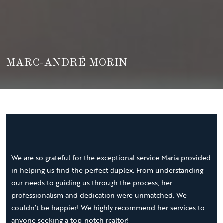
MARC-ANDRÉ MORIN
We are so grateful for the exceptional service Maria provided
in helping us find the perfect duplex. From understanding
our needs to guiding us through the process, her
professionalism and dedication were unmatched. We
couldn’t be happier! We highly recommend her services to
anyone seeking a top-notch realtor!