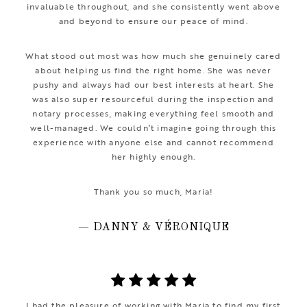
invaluable throughout, and she consistently went above
and beyond to ensure our peace of mind.
What stood out most was how much she genuinely cared
about helping us find the right home. She was never
pushy and always had our best interests at heart. She
was also super resourceful during the inspection and
notary processes, making everything feel smooth and
well-managed. We couldn’t imagine going through this
experience with anyone else and cannot recommend
her highly enough.
Thank you so much, Maria!
— DANNY & VÉRONIQUE
I had the pleasure of working with Maria to find my first