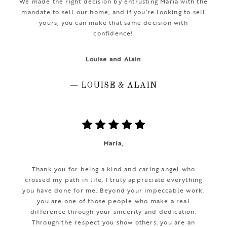
We made the right decision by entrusting Maria with the
mandate to sell our home, and if you’re looking to sell
yours, you can make that same decision with
confidence!
Louise and Alain
— LOUISE & ALAIN
Maria,
Thank you for being a kind and caring angel who
crossed my path in life. I truly appreciate everything
you have done for me. Beyond your impeccable work,
you are one of those people who make a real
difference through your sincerity and dedication.
Through the respect you show others, you are an