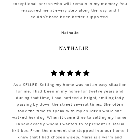
exceptional person who will remain in my memory. You
reassured me at every step along the way, and I
couldn’t have been better supported.
Nathalie
— NATHALIE
As a SELLER: Selling my home was not an easy situation
for me. I had been in my home for twelve years and
during that time, I had noticed a bright, smiling lady
passing by down the street several times. She often
took the time to speak with my children while she
walked her dog. When it came time to selling my home,
I knew exactly whom I wanted to represent us. Maria
Kritikos. From the moment she stepped into our home, I
knew that I had chosen wisely. Maria is a warm and