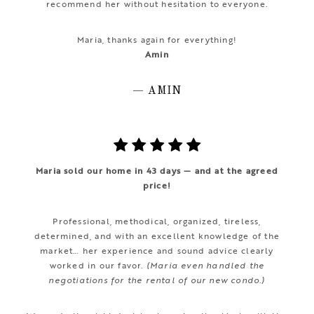
recommend her without hesitation to everyone.
Maria, thanks again for everything!
Amin
— AMIN
Maria sold our home in 43 days — and at the agreed
price!
Professional, methodical, organized, tireless,
determined, and with an excellent knowledge of the
market… her experience and sound advice clearly
worked in our favor.
(Maria even handled the
negotiations for the rental of our new condo.)