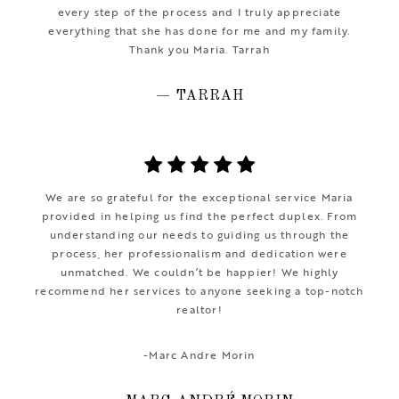
every step of the process and I truly appreciate
everything that she has done for me and my family.
Thank you Maria. Tarrah
— TARRAH
We are so grateful for the exceptional service Maria
provided in helping us find the perfect duplex. From
understanding our needs to guiding us through the
process, her professionalism and dedication were
unmatched. We couldn’t be happier! We highly
recommend her services to anyone seeking a top-notch
realtor!
-Marc Andre Morin