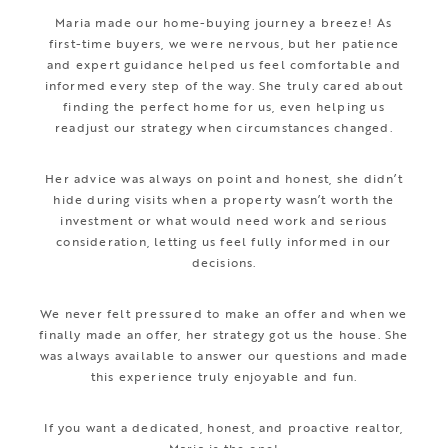
Maria made our home-buying journey a breeze! As
first-time buyers, we were nervous, but her patience
and expert guidance helped us feel comfortable and
informed every step of the way. She truly cared about
finding the perfect home for us, even helping us
readjust our strategy when circumstances changed.
Her advice was always on point and honest, she didn’t
hide during visits when a property wasn’t worth the
investment or what would need work and serious
consideration, letting us feel fully informed in our
decisions.
We never felt pressured to make an offer and when we
finally made an offer, her strategy got us the house. She
was always available to answer our questions and made
this experience truly enjoyable and fun.
If you want a dedicated, honest, and proactive realtor,