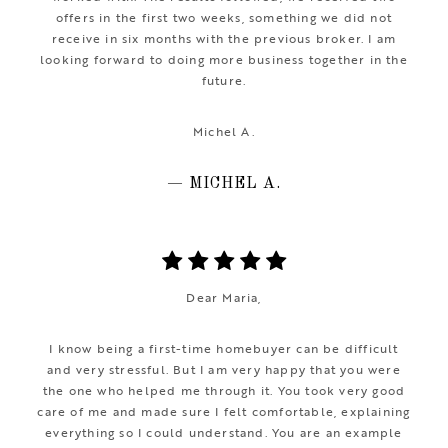
offers in the first two weeks, something we did not
receive in six months with the previous broker. I am
looking forward to doing more business together in the
future.
Michel A.
— MICHEL A.
Dear Maria,
I know being a first-time homebuyer can be difficult
and very stressful. But I am very happy that you were
the one who helped me through it. You took very good
care of me and made sure I felt comfortable, explaining
everything so I could understand. You are an example