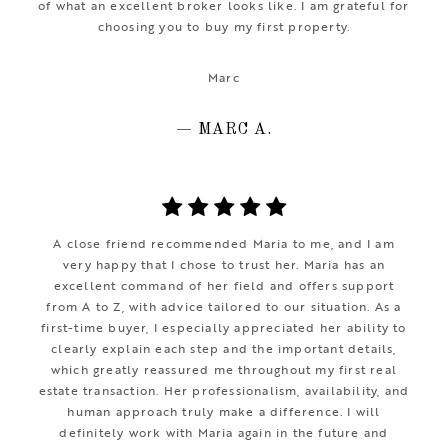
of what an excellent broker looks like. I am grateful for
choosing you to buy my first property.
Marc
— MARC A.
A close friend recommended Maria to me, and I am
very happy that I chose to trust her. Maria has an
excellent command of her field and offers support
from A to Z, with advice tailored to our situation. As a
first-time buyer, I especially appreciated her ability to
clearly explain each step and the important details,
which greatly reassured me throughout my first real
estate transaction. Her professionalism, availability, and
human approach truly make a difference. I will
definitely work with Maria again in the future and