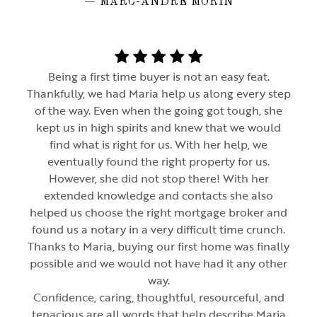
— MARC-ANDRÉ MORIN
Being a first time buyer is not an easy feat.
Thankfully, we had Maria help us along every step
of the way. Even when the going got tough, she
kept us in high spirits and knew that we would
find what is right for us. With her help, we
eventually found the right property for us.
However, she did not stop there! With her
extended knowledge and contacts she also
helped us choose the right mortgage broker and
found us a notary in a very difficult time crunch.
Thanks to Maria, buying our first home was finally
possible and we would not have had it any other
way.
Confidence, caring, thoughtful, resourceful, and
tenacious are all words that help describe Maria