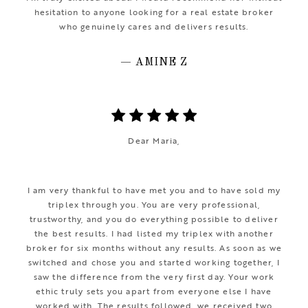
hesitation to anyone looking for a real estate broker
who genuinely cares and delivers results.
— AMINE Z
Dear Maria,
I am very thankful to have met you and to have sold my
triplex through you. You are very professional,
trustworthy, and you do everything possible to deliver
the best results. I had listed my triplex with another
broker for six months without any results. As soon as we
switched and chose you and started working together, I
saw the difference from the very first day. Your work
ethic truly sets you apart from everyone else I have
worked with. The results followed, we received two