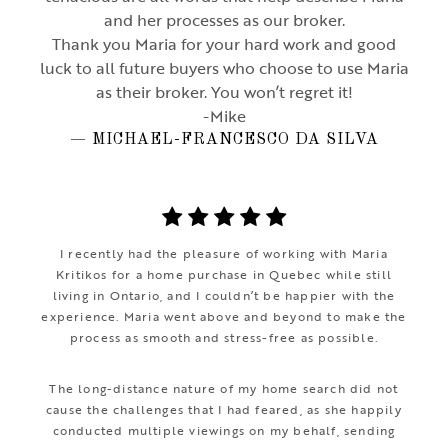
and her processes as our broker.
Thank you Maria for your hard work and good
luck to all future buyers who choose to use Maria
as their broker. You won’t regret it!
-Mike
— MICHAEL-FRANCESCO DA SILVA
I recently had the pleasure of working with Maria
Kritikos for a home purchase in Quebec while still
living in Ontario, and I couldn’t be happier with the
experience. Maria went above and beyond to make the
process as smooth and stress-free as possible.
The long-distance nature of my home search did not
cause the challenges that I had feared, as she happily
conducted multiple viewings on my behalf, sending