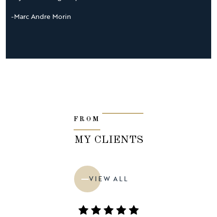
-Marc Andre Morin
FROM
MY CLIENTS
VIEW ALL