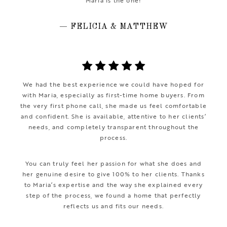
Maria is the one!
— FELICIA & MATTHEW
We had the best experience we could have hoped for
with Maria, especially as first-time home buyers. From
the very first phone call, she made us feel comfortable
and confident. She is available, attentive to her clients’
needs, and completely transparent throughout the
process.
You can truly feel her passion for what she does and
her genuine desire to give 100% to her clients. Thanks
to Maria’s expertise and the way she explained every
step of the process, we found a home that perfectly
reflects us and fits our needs.