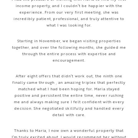
income property, and I couldn’t be happier with the
experience. From our very first meeting, she was
incredibly patient, professional, and truly attentive to
what I was looking for.
Starting in November, we began visiting properties
together, and over the following months, she guided me
through the entire process with expertise and
encouragement.
After eight offers that didn’t work out, the ninth one
finally came through , an amazing triplex that perfectly
matched what I had been hoping for. Maria stayed
positive and persistent the entire time, never rushing
me and always making sure I felt confident with every
decision. She negotiated skillfully and handled every
detail with care.
Thanks to Maria, I now own a wonderful property that
I’m truly excited about. I would recommend her without