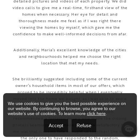
detailed pictures and videos of each property. We did
video calls to give me a real-time, firsthand view of the
homes when necessary. Her eye for detail and
thoroughness made me feel as if I was right there
viewing the homes by myself, which gave me the
confidence to make well-informed decisions from afar.
Additionally, Maria’s excellent knowledge of the cities
and neighbourhoods helped me choose the right
location that met my needs.
She brilliantly suggested including some of the current
owner’s household items in most of our offers, which
proved to be incredibly helpful when I eventually
moved into the home we bought, as I was able to avoid
We use cookies to give you the best possible experience on
the cost of transporting similar items from Ontario or
our website. By continuing to browse, you agree to our
purchasing new ones in Quebec. She even
website’s use of cookies. To learn more
click here
.
recommended a fantastic notary who made the closing
process seamless. What made this extra satisfactory for
Accept
Refuse
me was that it seems fate brought us together! She was
the only one to have responded to the random,