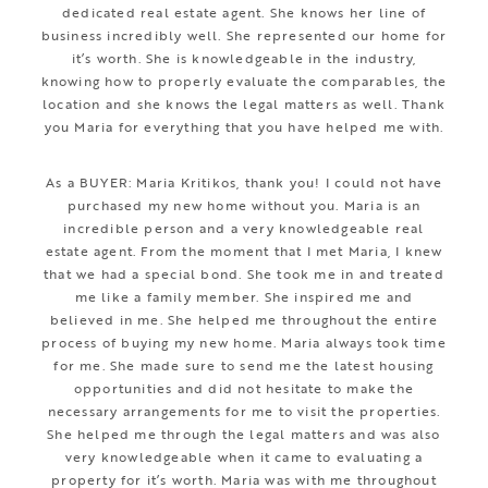
dedicated real estate agent. She knows her line of
business incredibly well. She represented our home for
it’s worth. She is knowledgeable in the industry,
knowing how to properly evaluate the comparables, the
location and she knows the legal matters as well. Thank
you Maria for everything that you have helped me with.
As a BUYER: Maria Kritikos, thank you! I could not have
purchased my new home without you. Maria is an
incredible person and a very knowledgeable real
estate agent. From the moment that I met Maria, I knew
that we had a special bond. She took me in and treated
me like a family member. She inspired me and
believed in me. She helped me throughout the entire
process of buying my new home. Maria always took time
for me. She made sure to send me the latest housing
opportunities and did not hesitate to make the
necessary arrangements for me to visit the properties.
She helped me through the legal matters and was also
very knowledgeable when it came to evaluating a
property for it’s worth. Maria was with me throughout